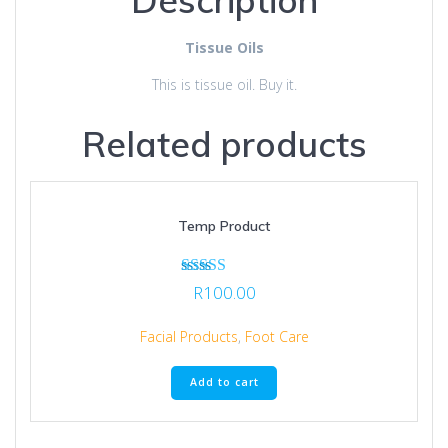
Tissue Oils
This is tissue oil. Buy it.
Related products
Temp Product
Rated
R
100.00
5.00
out of 5
Facial Products
,
Foot Care
Add to cart