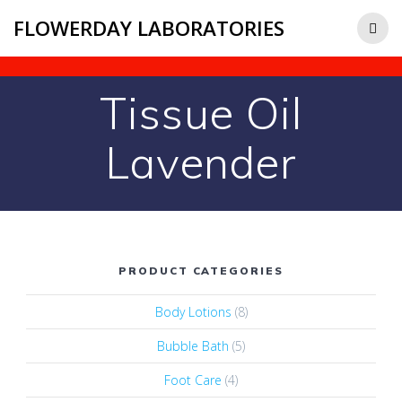
FLOWERDAY LABORATORIES
Tissue Oil
Lavender
PRODUCT CATEGORIES
Body Lotions
(8)
Bubble Bath
(5)
Foot Care
(4)