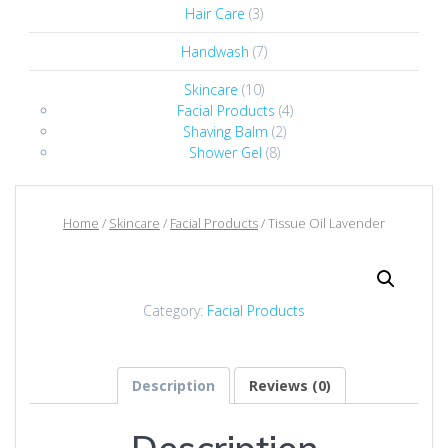
Hair Care
(3)
Handwash
(7)
Skincare
(10)
Facial Products
(4)
Shaving Balm
(2)
Shower Gel
(8)
Home
/
Skincare
/
Facial Products
/ Tissue Oil Lavender
Category:
Facial Products
Description
Reviews (0)
Description