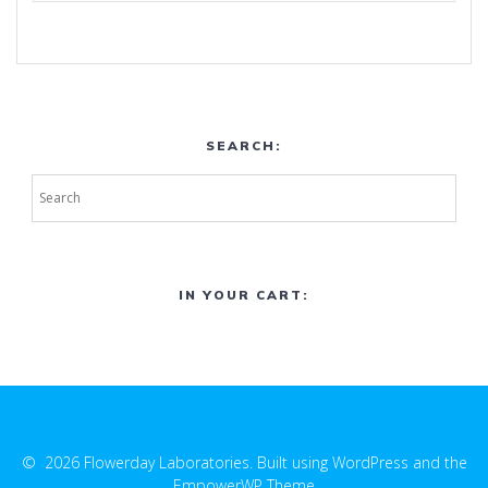
SEARCH:
IN YOUR CART:
© 2026 Flowerday Laboratories. Built using WordPress and the
EmpowerWP Theme