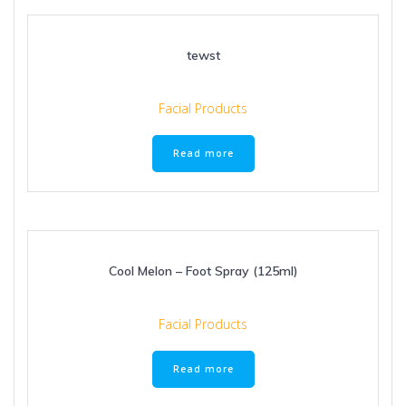
tewst
Facial Products
Read more
Cool Melon – Foot Spray (125ml)
Facial Products
Read more