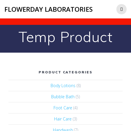
FLOWERDAY LABORATORIES
Temp Product
PRODUCT CATEGORIES
Body Lotions
(8)
Bubble Bath
(5)
Foot Care
(4)
Hair Care
(3)
Handwash
(7)