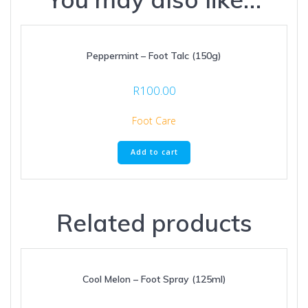
Peppermint – Foot Talc (150g)
R
100.00
Foot Care
Add to cart
Related products
Cool Melon – Foot Spray (125ml)