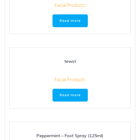
Facial Products
Read more
tewst
Facial Products
Read more
Peppermint – Foot Spray (125ml)