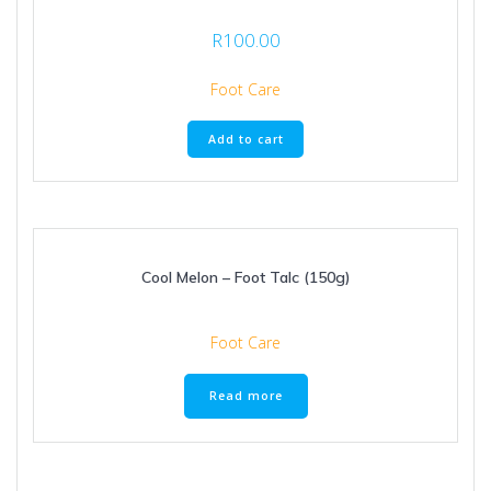
R
100.00
Foot Care
Add to cart
Cool Melon – Foot Talc (150g)
Foot Care
Read more