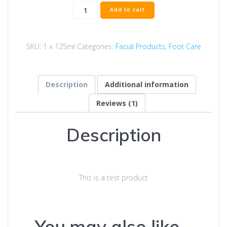
Temp
Add to cart
Product
quantity
SKU:
1 x 125ml
Categories:
Facial Products
,
Foot Care
Description
Additional information
Reviews (1)
Description
This is a test product
You may also like…