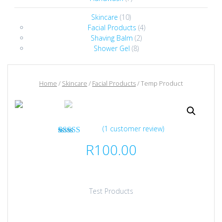
Skincare
(10)
Facial Products
(4)
Shaving Balm
(2)
Shower Gel
(8)
Home
/
Skincare
/
Facial Products
/ Temp Product
(
1
customer review)
1
Rated
5.00
R
100.00
out of 5
based on
customer
rating
Test Products