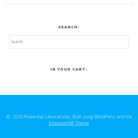
SEARCH:
IN YOUR CART:
© 2026 Flowerday Laboratories. Built using WordPress and the
EmpowerWP Theme